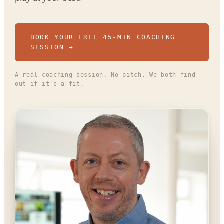
BOOK YOUR FREE 45-MIN COACHING
SESSION →
A real coaching session. No pitch. We both find
out if it's a fit.