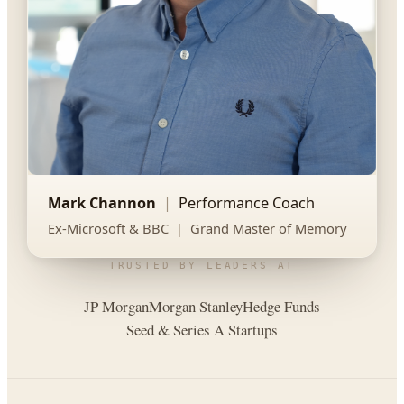
Mark Channon
|
Performance Coach
Ex-Microsoft & BBC
|
Grand Master of Memory
TRUSTED BY LEADERS AT
JP Morgan
Morgan Stanley
Hedge Funds
Seed & Series A Startups