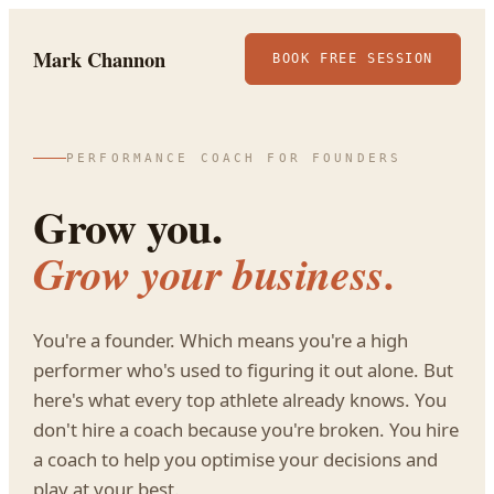
Mark Channon
BOOK FREE SESSION
PERFORMANCE COACH FOR FOUNDERS
Grow you.
Grow your business.
You're a founder. Which means you're a high
performer who's used to figuring it out alone. But
here's what every top athlete already knows. You
don't hire a coach because you're broken. You hire
a coach to help you optimise your decisions and
play at your best.