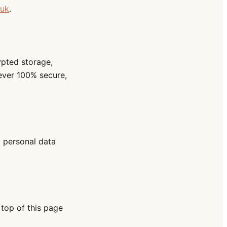
.uk
.
ypted storage,
ever 100% secure,
t personal data
 top of this page