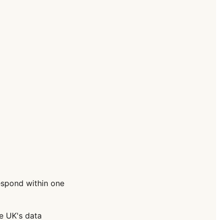
espond within one
e UK's data