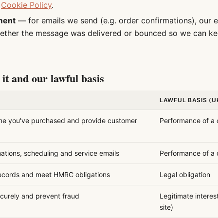
r
Cookie Policy
.
ment
— for emails we send (e.g. order confirmations), our e
ether the message was delivered or bounced so we can ke
it and our lawful basis
LAWFUL BASIS (U
me you've purchased and provide customer
Performance of a 
ations, scheduling and service emails
Performance of a 
ecords and meet HMRC obligations
Legal obligation
curely and prevent fraud
Legitimate interes
site)