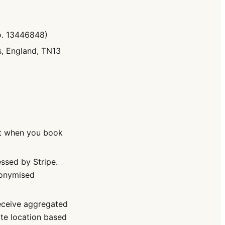
o. 13446848)
, England, TN13
t when you book
sed by Stripe.
nonymised
receive aggregated
te location based