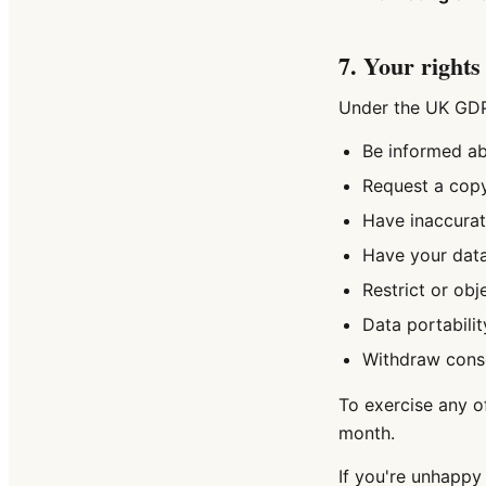
7. Your rights
Under the UK GDPR
Be informed ab
Request a copy
Have inaccurat
Have your data
Restrict or obj
Data portabilit
Withdraw conse
To exercise any o
month.
If you're unhappy