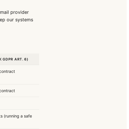
mail provider
ep our systems
K GDPR ART. 6)
contract
contract
ts (running a safe