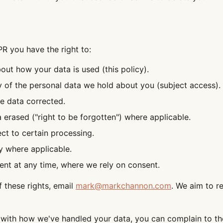
 you have the right to:
out how your data is used (this policy).
 of the personal data we hold about you (subject access).
e data corrected.
 erased ("right to be forgotten") where applicable.
ect to certain processing.
y where applicable.
nt at any time, where we rely on consent.
f these rights, email
mark@markchannon.com
. We aim to r
 with how we've handled your data, you can complain to th