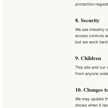
protection regula
8. Security
We use industry-s
access controls a
but we work hard 
9. Children
This site and our 
from anyone unde
10. Changes to
We may update thi
shows when it last