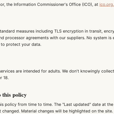
tor, the Information Commissioner's Office (ICO), at
ico.org
tandard measures including TLS encryption in transit, encr
nd processor agreements with our suppliers. No system is 
to protect your data.
services are intended for adults. We don't knowingly collec
r 18.
 this policy
s policy from time to time. The "Last updated" date at the
 changed. Material changes will be highlighted on the site.