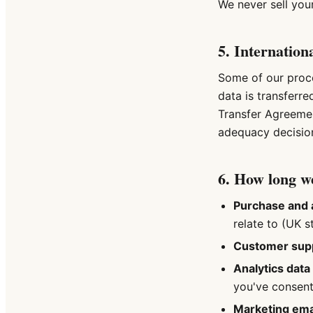
We never sell you
5. Internation
Some of our proce
data is transferr
Transfer Agreeme
adequacy decisio
6. How long we
Purchase and 
relate to (UK s
Customer sup
Analytics data
you've consent
Marketing emai