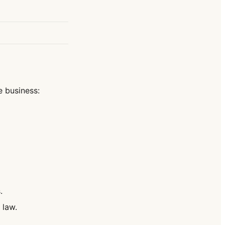
e business:
.
 law.