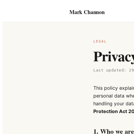
Mark Channon
LEGAL
Privac
Last updated:
2
This policy expla
personal data whe
handling your data
Protection Act 2
1. Who we are