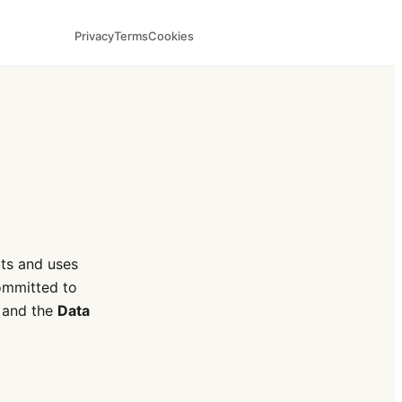
Privacy
Terms
Cookies
cts and uses
ommitted to
and the
Data