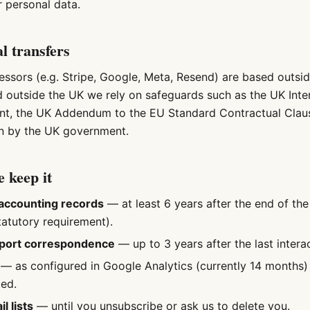
r personal data.
al transfers
ssors (e.g. Stripe, Google, Meta, Resend) are based outsi
ed outside the UK we rely on safeguards such as the UK Inte
nt, the UK Addendum to the EU Standard Contractual Claus
n by the UK government.
 keep it
accounting records
— at least 6 years after the end of the
tatutory requirement).
port correspondence
— up to 3 years after the last interac
— as configured in Google Analytics (currently 14 months) 
ed.
l lists
— until you unsubscribe or ask us to delete you.