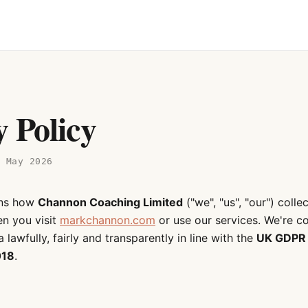
y Policy
9 May 2026
ins how
Channon Coaching Limited
("we", "us", "our") colle
n you visit
markchannon.com
or use our services. We're c
 lawfully, fairly and transparently in line with the
UK GDPR
018
.