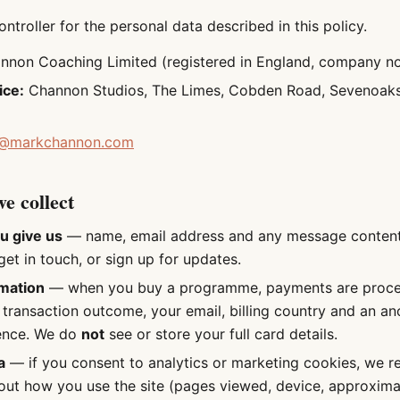
ntroller for the personal data described in this policy.
non Coaching Limited (registered in England, company n
ice:
Channon Studios, The Limes, Cobden Road, Sevenoaks
@markchannon.com
e collect
u give us
— name, email address and any message conten
et in touch, or sign up for updates.
mation
— when you buy a programme, payments are proces
 transaction outcome, your email, billing country and an a
ence. We do
not
see or store your full card details.
a
— if you consent to analytics or marketing cookies, we 
out how you use the site (pages viewed, device, approxima