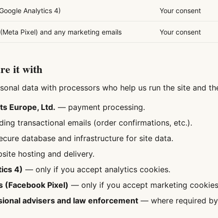
(Google Analytics 4)
Your consent
(Meta Pixel) and any marketing emails
Your consent
e it with
sonal data with processors who help us run the site and th
s Europe, Ltd.
— payment processing.
ng transactional emails (order confirmations, etc.).
cure database and infrastructure for site data.
ite hosting and delivery.
ics 4)
— only if you accept analytics cookies.
s (Facebook Pixel)
— only if you accept marketing cookies
ional advisers and law enforcement
— where required by