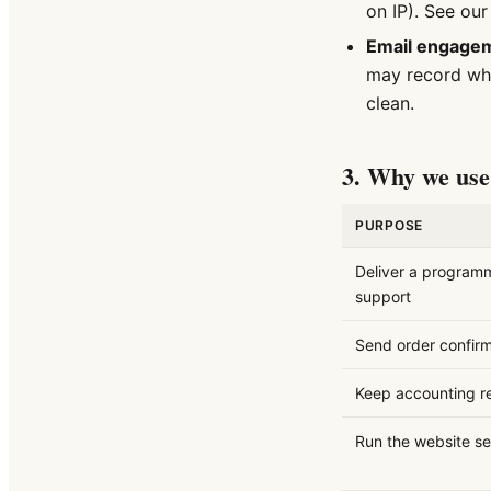
on IP). See ou
Email engage
may record wh
clean.
3. Why we use 
PURPOSE
Deliver a program
support
Send order confirm
Keep accounting r
Run the website se