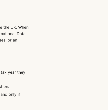
de the UK. When
rnational Data
es, or an
 tax year they
tion.
and only if