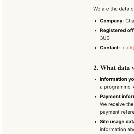
We are the data co
Company:
Chan
Registered off
3UB
Contact:
mark
2. What data w
Information yo
a programme, g
Payment infor
We receive the
payment refer
Site usage dat
information ab