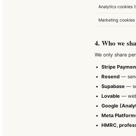
Analytics cookies 
Marketing cookies 
4. Who we shar
We only share per
Stripe Payment
Resend
— sendi
Supabase
— se
Lovable
— webs
Google (Analyt
Meta Platform
HMRC, profess